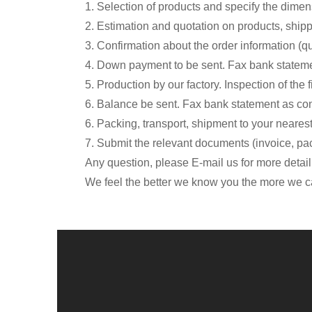
1. Selection of products and specify the dimen
2. Estimation and quotation on products, ship
3. Confirmation about the order information (qu
4. Down payment to be sent. Fax bank stateme
5. Production by our factory. Inspection of the 
6. Balance be sent. Fax bank statement as con
6. Packing, transport, shipment to your nearest
7. Submit the relevant documents (invoice, packi
Any question, please E-mail us for more detail
We feel the better we know you the more we ca