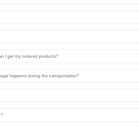
n I get my ordered products?
amage happens during the transportation?
r?