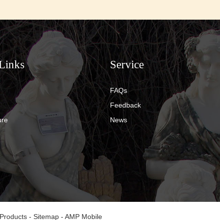
Links
Service
FAQs
Feedback
ure
News
 Products
-
Sitemap
-
AMP Mobile