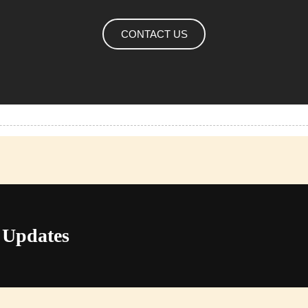
CONTACT US
 Updates