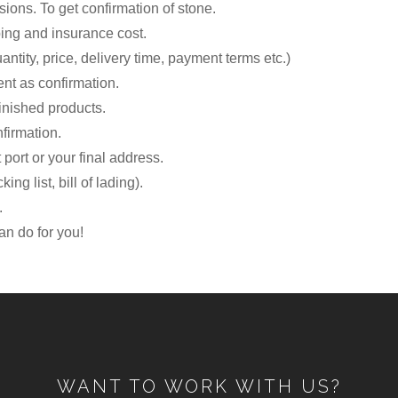
sions. To get confirmation of stone.
ping and insurance cost.
antity, price, delivery time, payment terms etc.)
nt as confirmation.
finished products.
firmation.
 port or your final address.
ng list, bill of lading).
.
n do for you!
WANT TO WORK WITH US?