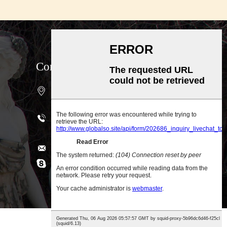
Contact us
4-401Unit, 1647#, Xing Lin Bay Road,
Jimei District, Xiamen, China
Phone: +86-18030304532（Wechat,
WhatsApp, Viber)
Services@topallgroup.com
Skype: topsculptures