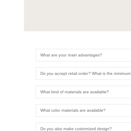
What are your main advantages?
Do you accept retail order? What is the minimum
What kind of materials are available?
What color materials are available?
Do you also make customized design?