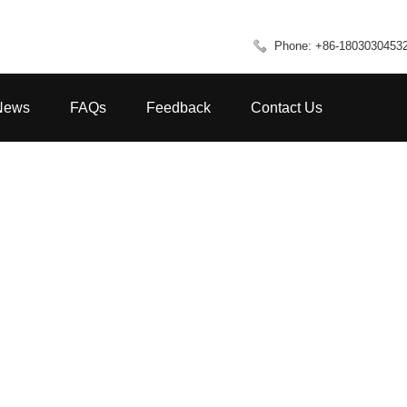
Phone: +86-1803030453
News
FAQs
Feedback
Contact Us
HOME
FAQS