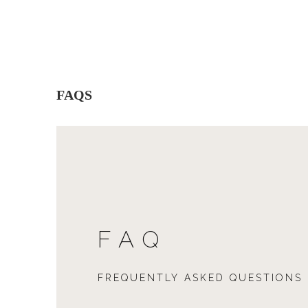
FAQS
FAQ
FREQUENTLY ASKED QUESTIONS