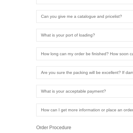
Can you give me a catalogue and pricelist?
What is your port of loading?
How long can my order be finished? How soon ca
Are you sure the packing will be excellent? If d
What is your acceptable payment?
How can I get more information or place an orde
Order Procedure