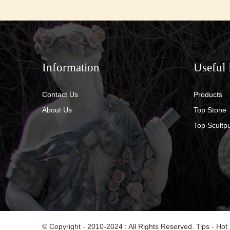
Information
Useful 
Contact Us
Products
About Us
Top Stone
Top Scultp
© Copyright - 2010-2024 : All Rights Reserved.
Tips
-
Hot