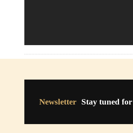
Newsletter
Stay tuned for