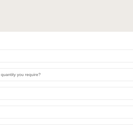
 quantity you require?