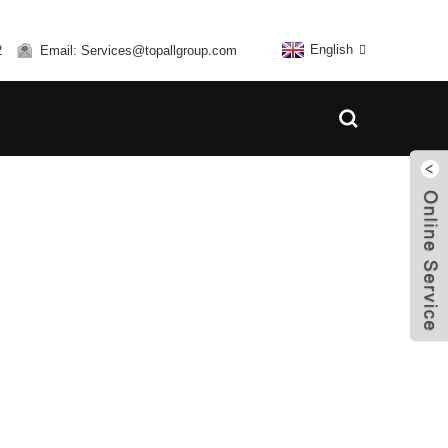
English
2
Email: Services@topallgroup.com