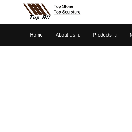
Home
About Us
Products